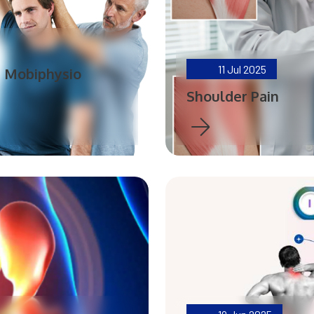
11
Jul 2025
| Mobiphysio
Shoulder Pain