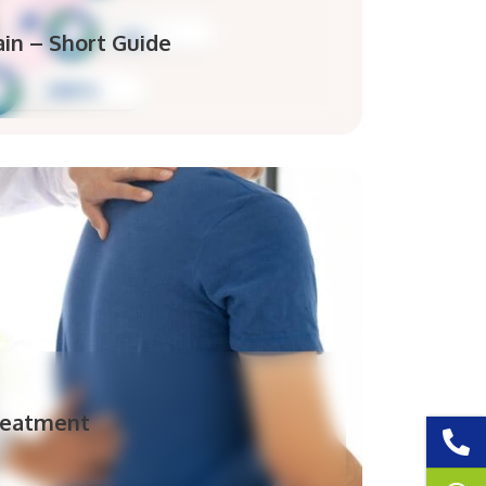
in – Short Guide
reatment