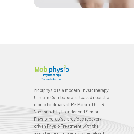
Mobiphysio is a modern Physiotherapy
Clinic in Coimbatore, situated near the
iconic landmark at RS Puram. Dr. T.R.
Vandana, PT., Founder and Senior
Physiotherapist, provides recovery-
driven Physio Treatment with the
assistance of a team of specialized