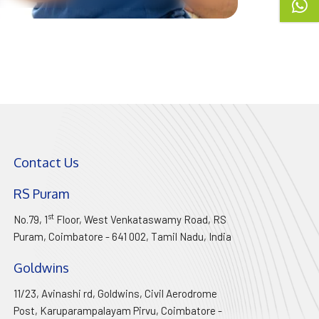
Contact Us
RS Puram
st
No.79, 1
Floor, West Venkataswamy Road, RS
Puram, Coimbatore - 641 002,
Tamil Nadu
, India
Goldwins
11/23, Avinashi rd, Goldwins, Civil Aerodrome
Post, Karuparampalayam Pirvu, Coimbatore -