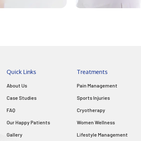
Quick Links
Treatments
About Us
Pain Management
Case Studies
Sports Injuries
FAQ
Cryotherapy
Our Happy Patients
Women Wellness
Gallery
Lifestyle Management