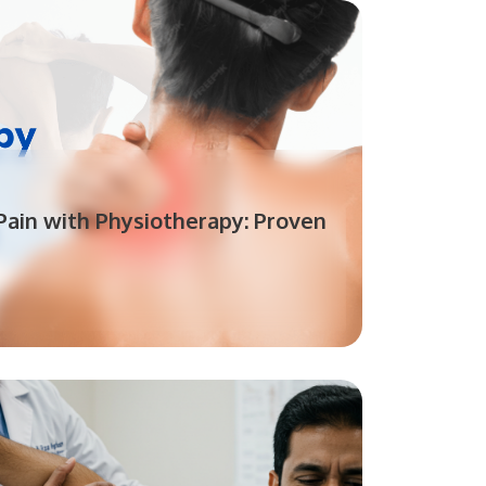
ain with Physiotherapy: Proven