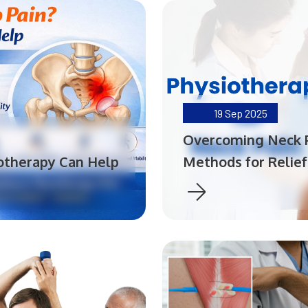
19
Sep 2025
Overcoming Neck P
iotherapy Can Help
Methods for Relief