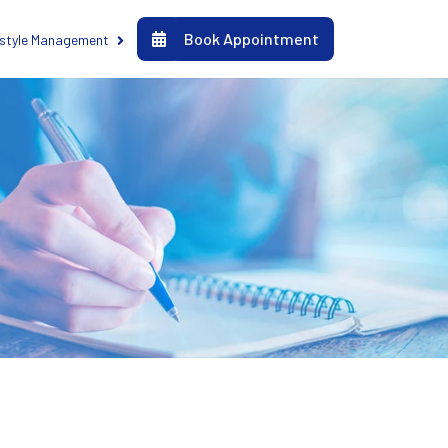
Book Appointment
estyle Management