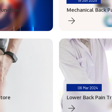
19
Jun 2025
function
Mechanical Back Pa
06
Mar 2024
atore
Lower Back Pain T