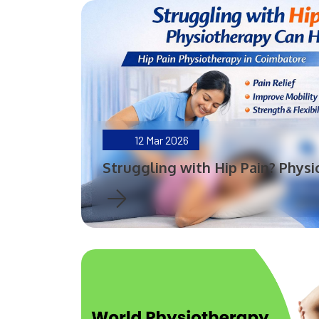
12
Mar 2026
Struggling with Hip Pain? Phys