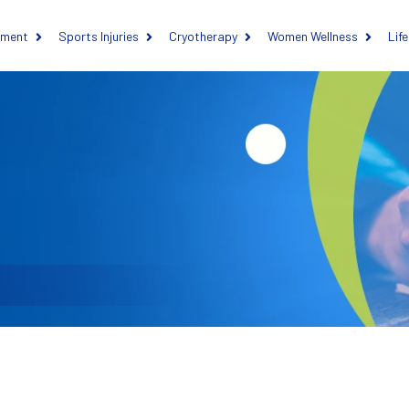
ement
Sports Injuries
Cryotherapy
Women Wellness
Lif