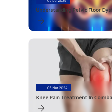
08
Jul 2025
Understanding Pelvic Floor Dys
06
Mar 2024
Knee Pain Treatment In Coimb