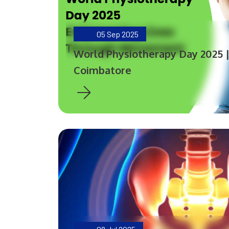
05
Sep 2025
World Physiotherapy Day 2025 
Coimbatore