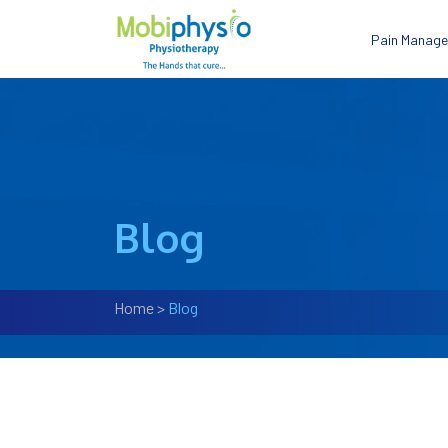
Pain Manag
Blog
Home
>
Blog